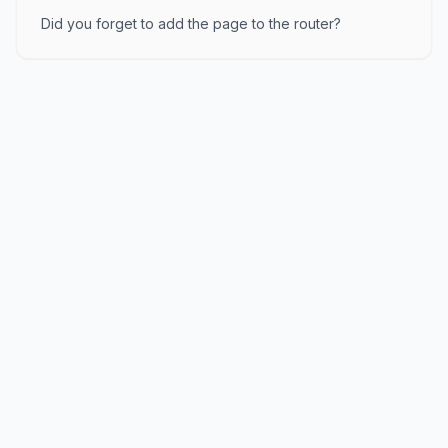
Did you forget to add the page to the router?