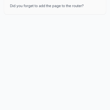
Did you forget to add the page to the router?